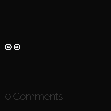
0 Comments