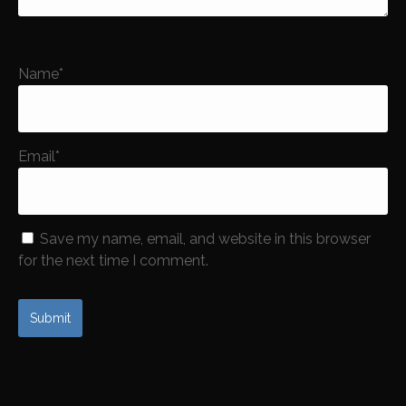
Name
*
Email
*
Save my name, email, and website in this browser
for the next time I comment.