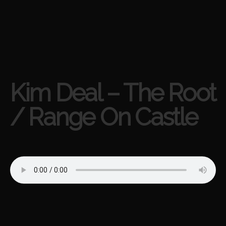
Kim Deal – The Root
/ Range On Castle