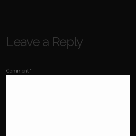
Leave a Reply
Comment
*