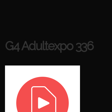
G4 Adultexpo 336