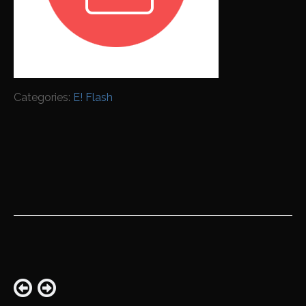
Categories:
E! Flash