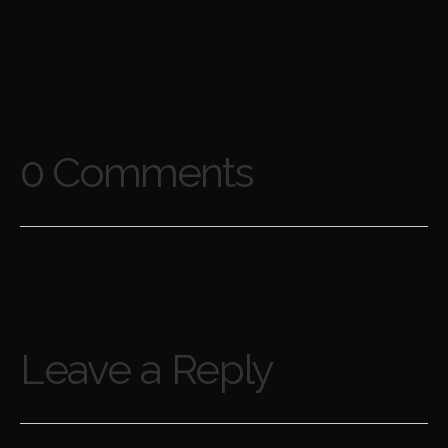
0 Comments
Leave a Reply