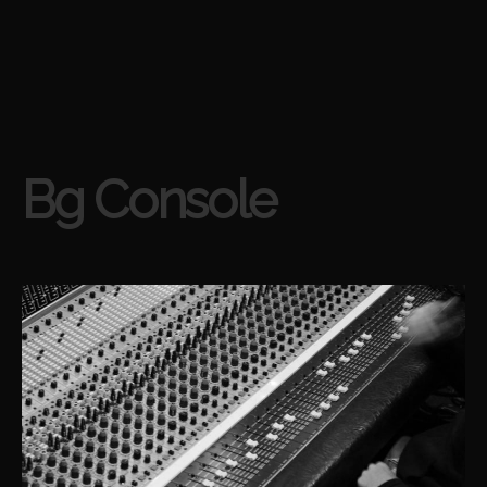
Bg Console