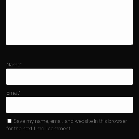
Name
*
Email
*
Save my name, email, and website in this browser
for the next time I comment.