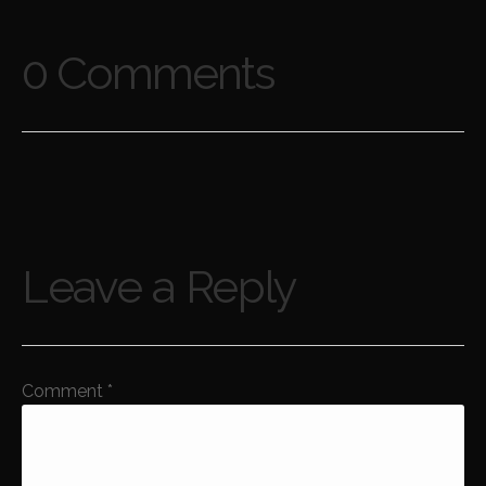
0 Comments
Leave a Reply
Comment
*