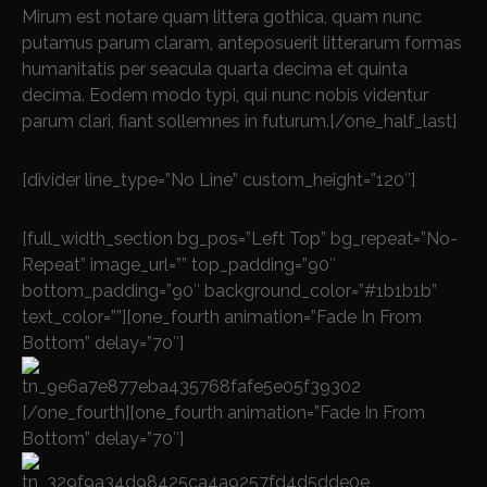
Mirum est notare quam littera gothica, quam nunc
putamus parum claram, anteposuerit litterarum formas
humanitatis per seacula quarta decima et quinta
decima. Eodem modo typi, qui nunc nobis videntur
parum clari, fiant sollemnes in futurum.[/one_half_last]
[divider line_type=”No Line” custom_height=”120″]
[full_width_section bg_pos=”Left Top” bg_repeat=”No-
Repeat” image_url=”” top_padding=”90″
bottom_padding=”90″ background_color=”#1b1b1b”
text_color=””][one_fourth animation=”Fade In From
Bottom” delay=”70″]
[/one_fourth][one_fourth animation=”Fade In From
Bottom” delay=”70″]