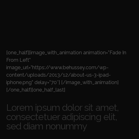
[one_half][image_with_animation animation=”Fade In
From Left”
image_url=”https://www.behussey.com/wp-
content/uploads/2013/12/about-us-3-ipad-
iphone.png” delay=”70″] [/image_with_animation]
[/one_half][one_half_last]
Lorem ipsum dolor sit amet,
consectetuer adipiscing elit,
sed diam nonummy