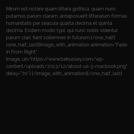
Mirum est notare quam littera gothica, quam nunc
putamus parum claram, anteposuerit litterarum formas
humanitatis per seacula quarta decima et quinta
decima. Eodem modo typi, qui nunc nobis videntur
parum clari, fiant sollemnes in futurum.[/one_half]
[one_half_last][image_with_animation animation=”Fade
In From Right”
image_url=”https://www.behussey.com/wp-
content/uploads/2013/12/about-us-3-macbook.png”
delay=”70″] [/image_with_animation][/one_half_last]