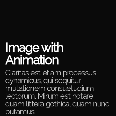
Image with
Animation
Claritas est etiam processus
dynamicus, qui sequitur
mutationem consuetudium
lectorum. Mirum est notare
quam littera gothica, quam nunc
putamus.