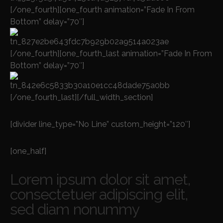
[/one_fourth][one_fourth animation=”Fade In From
Bottom” delay=”70″]
[/one_fourth][one_fourth_last animation=”Fade In From
Bottom” delay=”70″]
[/one_fourth_last][/full_width_section]
[divider line_type=”No Line” custom_height=”120″]
[one_half]
Lorem ipsum dolor sit amet,
consectetuer adipiscing elit,
sed diam nonummy