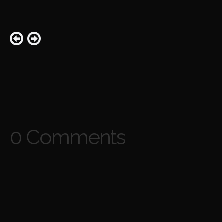
0 Comments