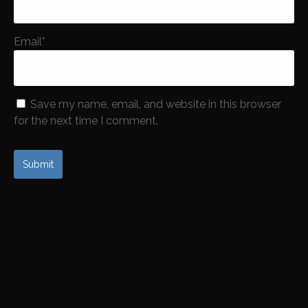
Email
*
Save my name, email, and website in this browser
for the next time I comment.