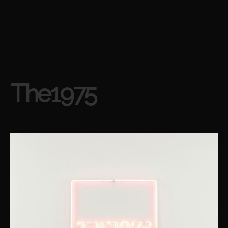
The1975