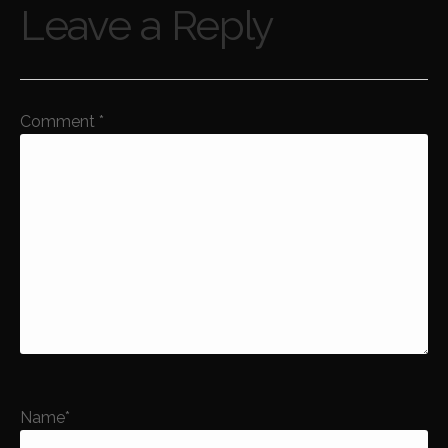
Leave a Reply
Comment
*
Name
*